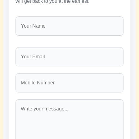
will get back to you at the earliest.