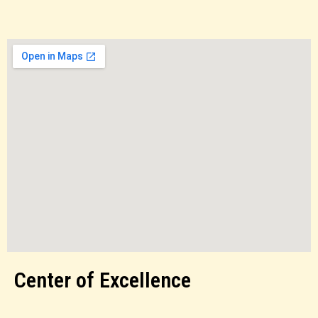
Center of Excellence