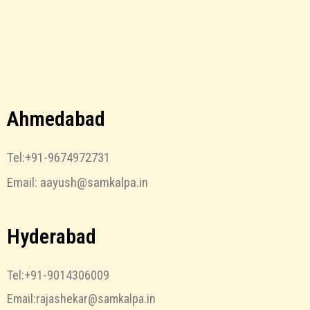
Ahmedabad
Tel:+91-9674972731
Email: aayush@samkalpa.in
Hyderabad
Tel:+91-9014306009
Email:rajashekar@samkalpa.in