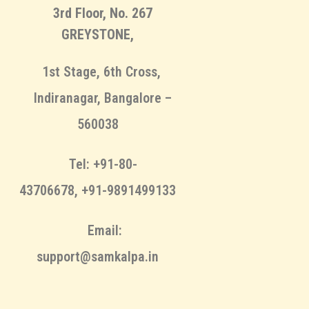
3rd Floor, No. 267
GREYSTONE,
1st Stage, 6th Cross,
Indiranagar, Bangalore –
560038
Tel: +91-80-
43706678, +91-9891499133
Email:
support@samkalpa.in