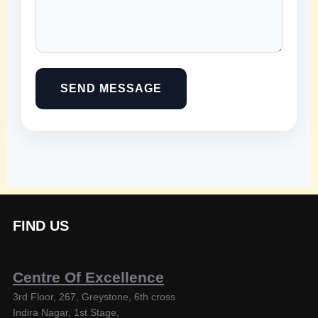
SEND MESSAGE
FIND US
Centre Of Excellence
3rd Floor, 267, Greystone, 6th cross
Indira Nagar, 1st Stage,