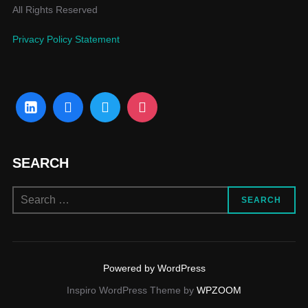
All Rights Reserved
Privacy Policy Statement
SEARCH
SEARCH
Powered by WordPress
Inspiro WordPress Theme by
WPZOOM