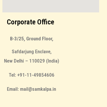
Corporate Office
B-3/25, Ground Floor,
Safdarjung Enclave,
New Delhi – 110029 (India)
Tel: +91-11-49854606
Email: mail@samkalpa.in