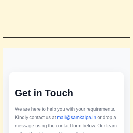
Get in Touch
We are here to help you with your requirements.
Kindly contact us at
mail@samkalpa.in
or drop a
message using the contact form below. Our team