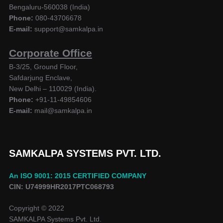
Bengaluru-560038 (India)
Phone:
080-43706678
E-mail:
support@samkalpa.in
Corporate Office
B-3/25, Ground Floor,
Safdarjung Enclave,
New Delhi – 110029 (India).
Phone:
+91-11-49854606
E-mail:
mail@samkalpa.in
SAMKALPA SYSTEMS PVT. LTD.
An ISO 9001: 2015 CERTIFIED COMPANY
CIN: U74999HR2017PTC068793
Copyright © 2022
SAMKALPA Systems Pvt. Ltd.