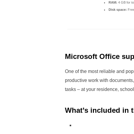
RAM:
4 GB for to
Disk space:
Free
Microsoft Office sup
One of the most reliable and popu
productive work with documents,
tasks – at your residence, school,
What’s included in 