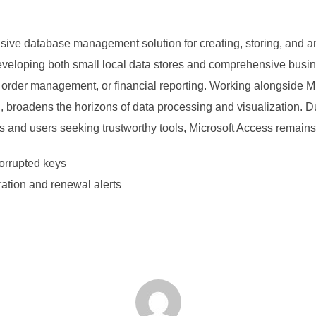
sive database management solution for creating, storing, and a
eveloping both small local data stores and comprehensive busin
, order management, or financial reporting. Working alongside Mi
 broadens the horizons of data processing and visualization. D
ons and users seeking trustworthy tools, Microsoft Access remains 
corrupted keys
ation and renewal alerts
POST AUTHOR