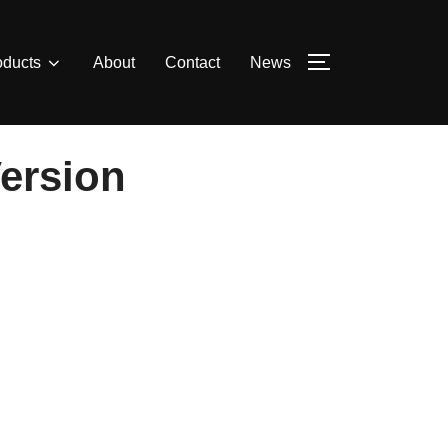
oducts
About
Contact
News
TOGGLE SIDE
Version