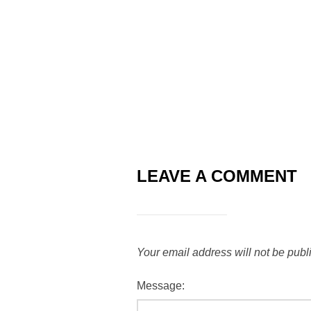
LEAVE A COMMENT
Your email address will not be publ
Message: