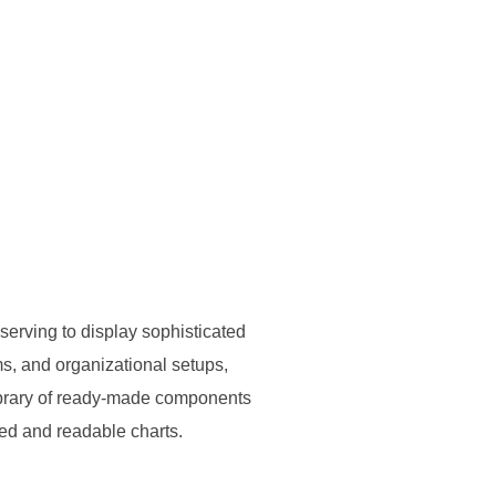
 serving to display sophisticated
ems, and organizational setups,
 library of ready-made components
zed and readable charts.