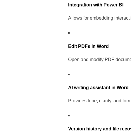
Integration with Power BI
Allows for embedding interact
Edit PDFs in Word
Open and modify PDF document
AI writing assistant in Word
Provides tone, clarity, and for
Version history and file rec