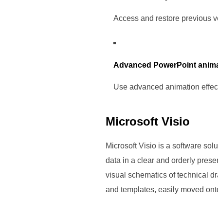
Access and restore previous ve
Advanced PowerPoint anima
Use advanced animation effect
Microsoft Visio
Microsoft Visio is a software sol
data in a clear and orderly presen
visual schematics of technical dr
and templates, easily moved onto