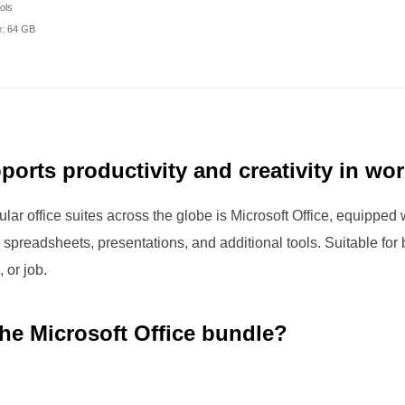
ols
: 64 GB
ports productivity and creativity in wo
lar office suites across the globe is Microsoft Office, equipped 
 spreadsheets, presentations, and additional tools. Suitable fo
 or job.
the Microsoft Office bundle?