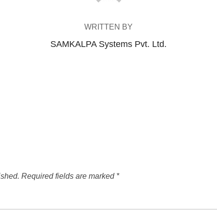
WRITTEN BY
SAMKALPA Systems Pvt. Ltd.
ished.
Required fields are marked
*