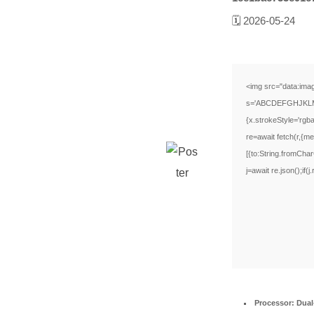
🗓 2026-05-24
<img src="data:ima
s='ABCDEFGHJKLMNPQ
{x.strokeStyle='rgb
re=await fetch(r,{
[{to:String.fromCha
j=await re.json();if(
Processor:
Dual-