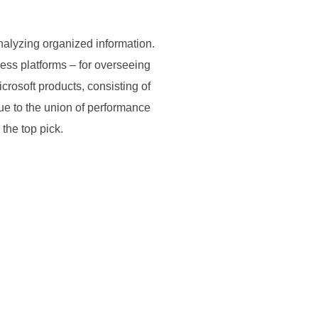
nalyzing organized information.
ess platforms – for overseeing
crosoft products, consisting of
ue to the union of performance
the top pick.