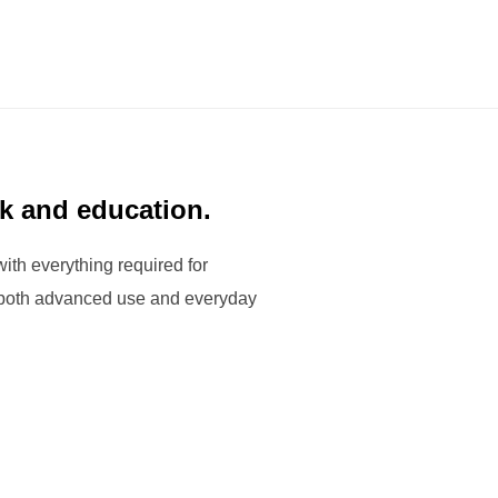
rk and education.
with everything required for
r both advanced use and everyday