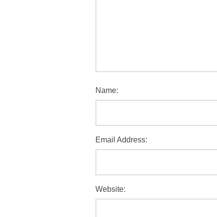
Name:
Email Address:
Website: