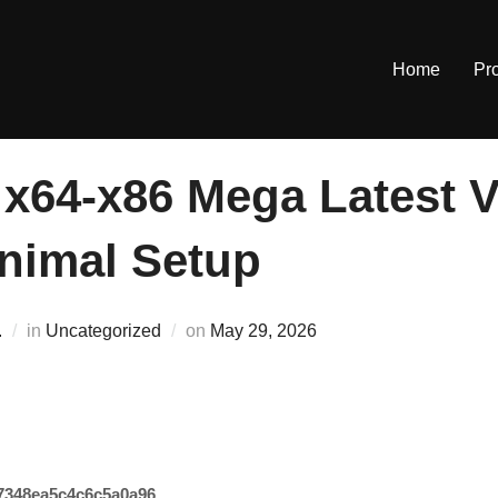
Home
Pr
 x64-x86 Mega Latest 
inimal Setup
Posted
.
in
Uncategorized
on
May 29, 2026
on
7348ea5c4c6c5a0a96