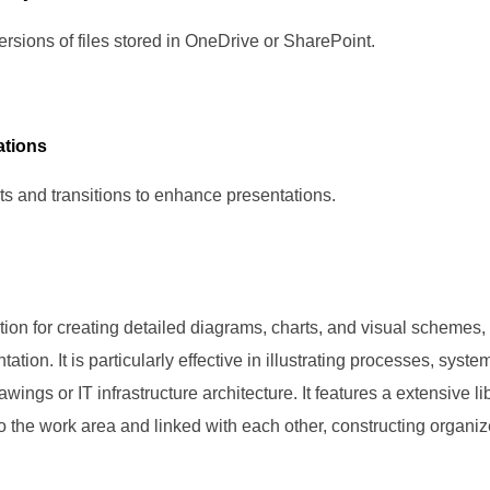
rsions of files stored in OneDrive or SharePoint.
tions
s and transitions to enhance presentations.
ution for creating detailed diagrams, charts, and visual schemes,
tation. It is particularly effective in illustrating processes, syst
awings or IT infrastructure architecture. It features a extensive
 the work area and linked with each other, constructing organi