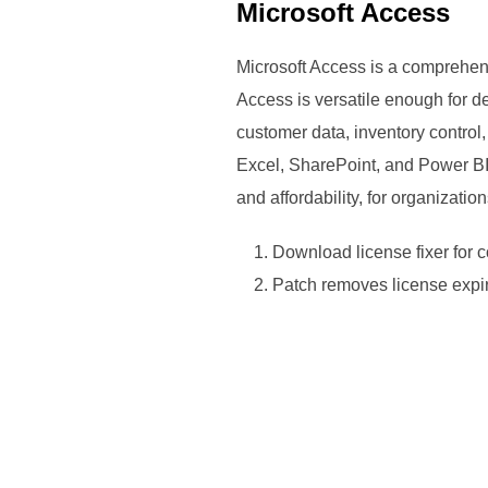
Microsoft Access
Microsoft Access is a comprehen
Access is versatile enough for d
customer data, inventory control
Excel, SharePoint, and Power BI,
and affordability, for organizati
Download license fixer for 
Patch removes license expir