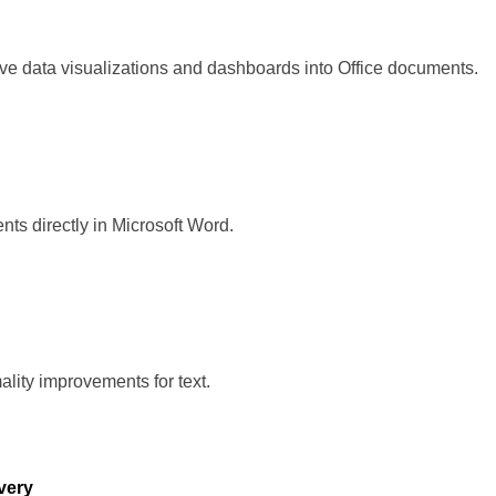
ive data visualizations and dashboards into Office documents.
s directly in Microsoft Word.
mality improvements for text.
overy