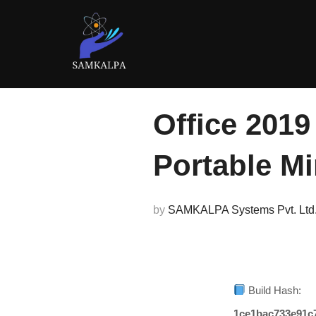
Skip
to
content
Office 2019
Portable M
by
SAMKALPA Systems Pvt. Ltd
Build Hash:
1ce1bac733e91c