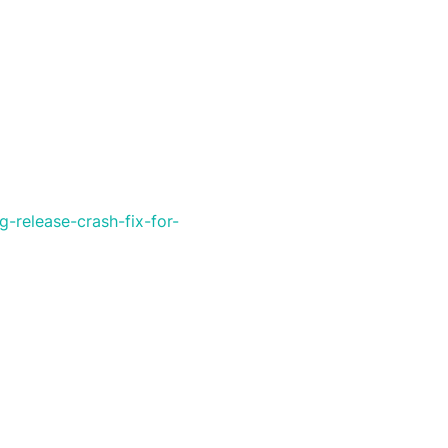
-release-crash-fix-for-