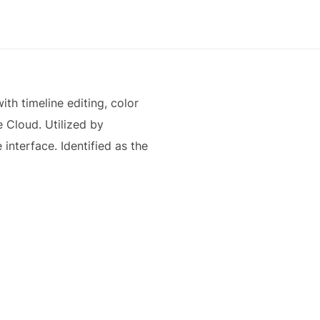
th timeline editing, color
e Cloud. Utilized by
 interface. Identified as the