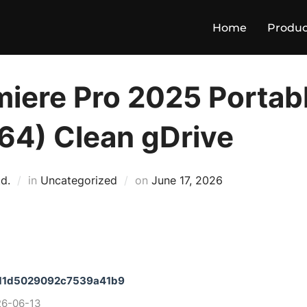
Home
Produc
iere Pro 2025 Portabl
64) Clean gDrive
Posted
d.
in
Uncategorized
on
June 17, 2026
on
11d5029092c7539a41b9
26-06-13