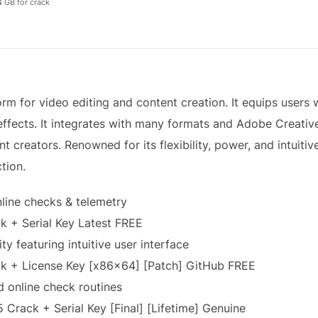
 GB for crack
rm for video editing and content creation. It equips users wi
effects. It integrates with many formats and Adobe Creativ
t creators. Renowned for its flexibility, power, and intuitive
tion.
line checks & telemetry
 + Serial Key Latest FREE
ty featuring intuitive user interface
k + License Key [x86x64] [Patch] GitHub FREE
online check routines
Crack + Serial Key [Final] [Lifetime] Genuine