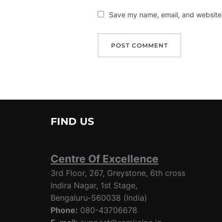
Save my name, email, and website i
FIND US
Centre Of Excellence
3rd Floor, 267, Greystone, 6th cross
Indira Nagar, 1st Stage,
Bengaluru-560038 (India)
Phone:
080-43706678