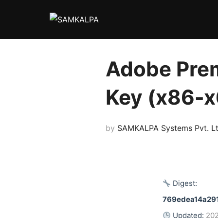
Skip
to
content
Adobe Prem
Key (x86-x
by
SAMKALPA Systems Pvt. Lt
Digest:
769edea14a29
Updated:
20