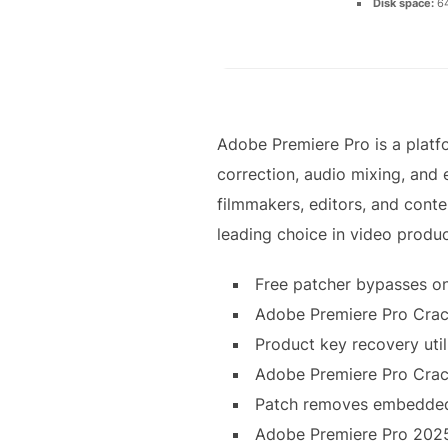
Disk space:
64
Adobe Premiere Pro is a platfo
correction, audio mixing, and 
filmmakers, editors, and conten
leading choice in video produc
Free patcher bypasses on
Adobe Premiere Pro Crack
Product key recovery utili
Adobe Premiere Pro Crac
Patch removes embedded 
Adobe Premiere Pro 2025 