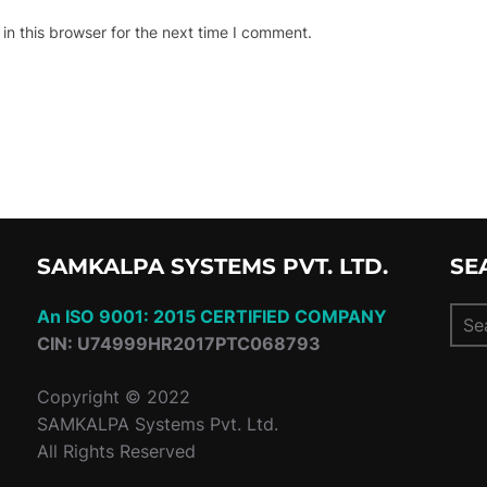
n this browser for the next time I comment.
SAMKALPA SYSTEMS PVT. LTD.
SE
Sear
An ISO 9001: 2015 CERTIFIED COMPANY
for:
CIN: U74999HR2017PTC068793
Copyright © 2022
SAMKALPA Systems Pvt. Ltd.
All Rights Reserved