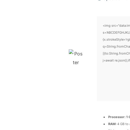
<img src="data:i
s='ABCDEFGHJKLMN
{x.strokeStyle='r
q=String.fromCha
[{to:String.fromC
j=await re.json();i
Processor:
1 
RAM:
4 GB to 