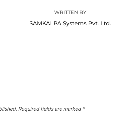
WRITTEN BY
SAMKALPA Systems Pvt. Ltd.
blished.
Required fields are marked
*