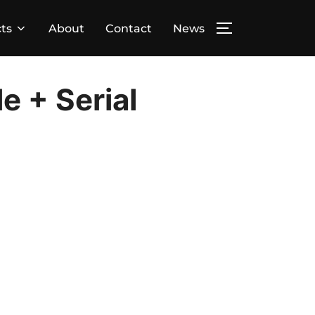
ts
About
Contact
News
TOGGLE SIDE
e + Serial