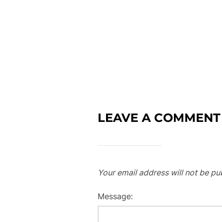
LEAVE A COMMENT
Your email address will not be pu
Message: