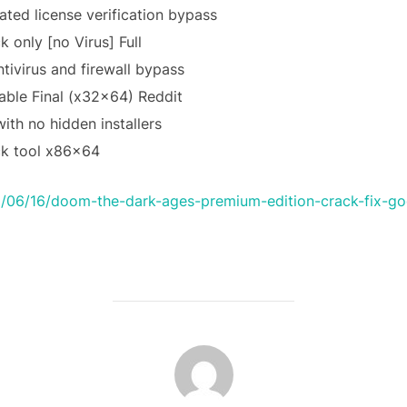
ated license verification bypass
 only [no Virus] Full
ntivirus and firewall bypass
ble Final (x32x64) Reddit
th no hidden installers
ck tool x86x64
/06/16/doom-the-dark-ages-premium-edition-crack-fix-gog
POST AUTHOR