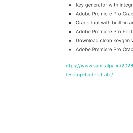
Key generator with integr
Adobe Premiere Pro Crack
Crack tool with built-in a
Adobe Premiere Pro Porta
Download clean keygen wi
Adobe Premiere Pro Cra
https://www.samkalpa.in/2026
desktop-high-bitrate/