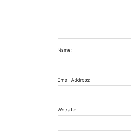
Name:
Email Address:
Website: